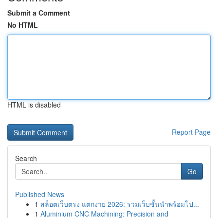
Submit a Comment
No HTML
HTML is disabled
Report Page
Search
Go
Published News
1
สล็อตเว็บตรง แตกง่าย 2026: รวมเว็บชั้นนำพร้อมโป...
1
Aluminium CNC Machining: Precision and