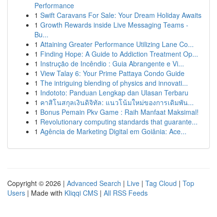
Performance
1
Swift Caravans For Sale: Your Dream Holiday Awaits
1
Growth Rewards inside Live Messaging Teams -
Bu...
1
Attaining Greater Performance Utilizing Lane Co...
1
Finding Hope: A Guide to Addiction Treatment Op...
1
Instrução de Incêndio : Guia Abrangente e Vi...
1
View Talay 6: Your Prime Pattaya Condo Guide
1
The intriguing blending of physics and innovati...
1
Indototo: Panduan Lengkap dan Ulasan Terbaru
1
คาสิโนสกุลเงินดิจิทัล: แนวโน้มใหม่ของการเดิมพัน...
1
Bonus Pemain Pkv Game : Raih Manfaat Maksimal!
1
Revolutionary computing standards that guarante...
1
Agência de Marketing Digital em Goiânia: Ace...
Copyright © 2026 |
Advanced Search
|
Live
|
Tag Cloud
|
Top
Users
| Made with
Kliqqi CMS
|
All RSS Feeds