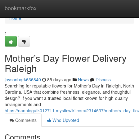
Home
bookmarkfox
Home
1
Mother’s Day Flower Delivery
Raleigh
jaysonbqrk636840
85 days ago
News
Discuss
Searching for reputable flowers for Mother’s Day in Raleigh, North
Carolina, USA that combine freshness, elegance, and thoughtful
design? If you want a trusted local florist known for high-quality
arrangements and
https://nanniegutk012711.mysticwiki.com/2314637/mothers_day_flow
Comments
Who Upvoted
Comments