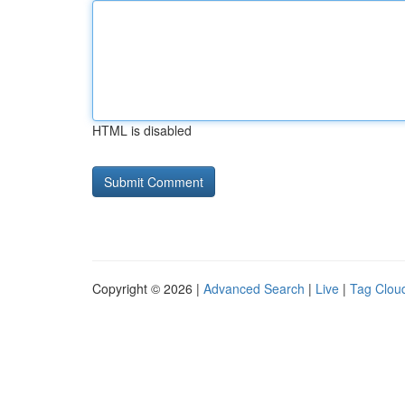
HTML is disabled
Copyright © 2026 |
Advanced Search
|
Live
|
Tag Clou