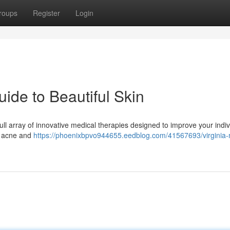
roups
Register
Login
ide to Beautiful Skin
full array of innovative medical therapies designed to improve your indiv
o acne and
https://phoenixbpvo944655.eedblog.com/41567693/virginia-