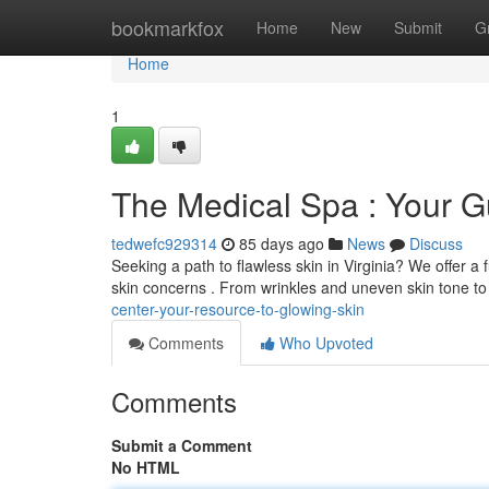
Home
bookmarkfox
Home
New
Submit
G
Home
1
The Medical Spa : Your Gu
tedwefc929314
85 days ago
News
Discuss
Seeking a path to flawless skin in Virginia? We offer a 
skin concerns . From wrinkles and uneven skin tone t
center-your-resource-to-glowing-skin
Comments
Who Upvoted
Comments
Submit a Comment
No HTML