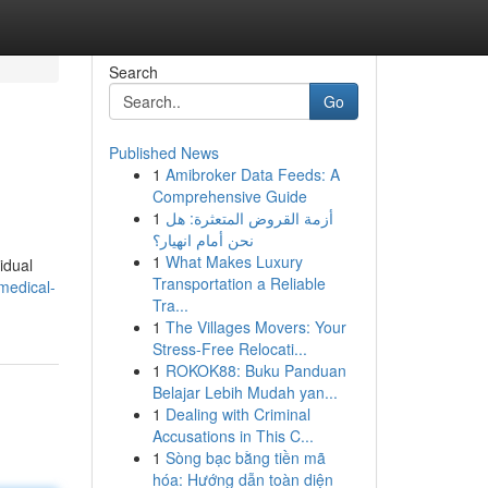
Search
Go
Published News
1
Amibroker Data Feeds: A
Comprehensive Guide
1
أزمة القروض المتعثرة: هل
نحن أمام انهيار؟
1
What Makes Luxury
idual
Transportation a Reliable
medical-
Tra...
1
The Villages Movers: Your
Stress-Free Relocati...
1
ROKOK88: Buku Panduan
Belajar Lebih Mudah yan...
1
Dealing with Criminal
Accusations in This C...
1
Sòng bạc bằng tiền mã
hóa: Hướng dẫn toàn diện