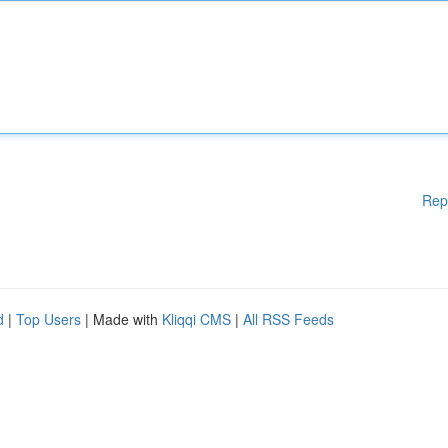
Rep
d
|
Top Users
| Made with
Kliqqi CMS
|
All RSS Feeds