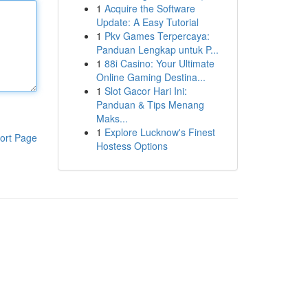
1
Acquire the Software
Update: A Easy Tutorial
1
Pkv Games Terpercaya:
Panduan Lengkap untuk P...
1
88i Casino: Your Ultimate
Online Gaming Destina...
1
Slot Gacor Hari Ini:
Panduan & Tips Menang
Maks...
1
Explore Lucknow's Finest
ort Page
Hostess Options