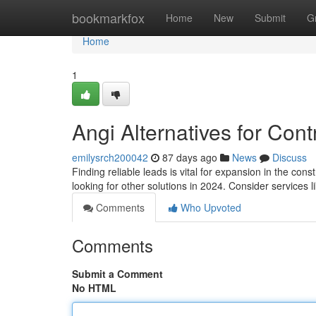
Home
bookmarkfox
Home
New
Submit
G
Home
1
Angi Alternatives for Cont
emilysrch200042
87 days ago
News
Discuss
Finding reliable leads is vital for expansion in the co
looking for other solutions in 2024. Consider services l
Comments
Who Upvoted
Comments
Submit a Comment
No HTML