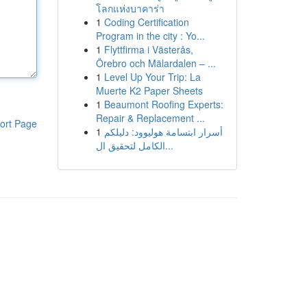
โลกแห่งบาคาร่า
1
Coding Certification
Program in the city : Yo...
1
Flyttfirma i Västerås,
Örebro och Mälardalen – ...
1
Level Up Your Trip: La
Muerte K2 Paper Sheets
1
Beaumont Roofing Experts:
Repair & Replacement ...
ort Page
1
أسرار ابتسامة هوليوود: دليلكم
الكامل لتحقيق ال...