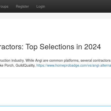
roups
Register
Login
ractors: Top Selections in 2024
nstruction industry. While Angi are common platforms, several contractors
ike Porch, GuildQuality,
https://www.homeprobadge.com/vs/angi-alterna