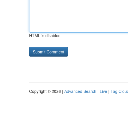
HTML is disabled
Copyright © 2026 |
Advanced Search
|
Live
|
Tag Clou