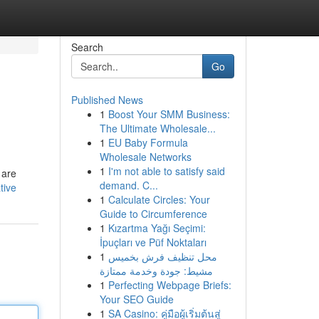
Search
Go
Published News
1
Boost Your SMM Business:
The Ultimate Wholesale...
1
EU Baby Formula
Wholesale Networks
1
I'm not able to satisfy said
 are
demand. C...
tive
1
Calculate Circles: Your
Guide to Circumference
1
Kızartma Yağı Seçimi:
İpuçları ve Püf Noktaları
1
محل تنظيف فرش بخميس
مشيط: جودة وخدمة ممتازة
1
Perfecting Webpage Briefs:
Your SEO Guide
1
SA Casino: คู่มือผู้เริ่มต้นสู่