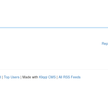
Rep
d
|
Top Users
| Made with
Kliqqi CMS
|
All RSS Feeds