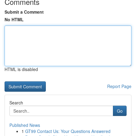
Comments
Submit a Comment
No HTML
HTML is disabled
Report Page
Search
Go
Published News
1
GT99 Contact Us: Your Questions Answered