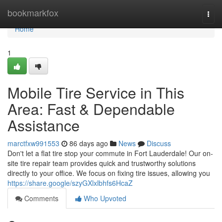
Home
bookmarkfox
Togg
navi
Home
1
Mobile Tire Service in This
Area: Fast & Dependable
Assistance
marctfxw991553
86 days ago
News
Discuss
Don't let a flat tire stop your commute in Fort Lauderdale! Our on-
site tire repair team provides quick and trustworthy solutions
directly to your office. We focus on fixing tire issues, allowing you
https://share.google/szyGXlxlbhfs6HcaZ
Comments
Who Upvoted