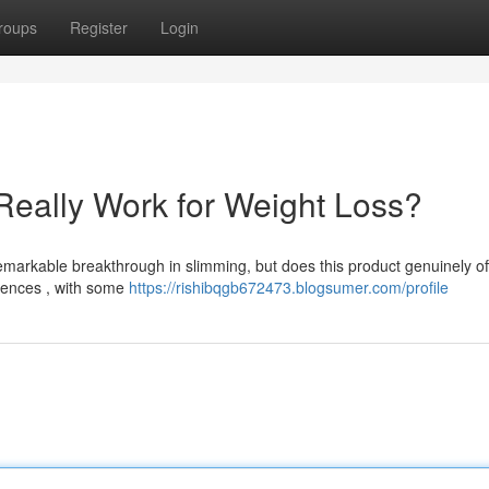
roups
Register
Login
Really Work for Weight Loss?
rkable breakthrough in slimming, but does this product genuinely of
riences , with some
https://rishibqgb672473.blogsumer.com/profile