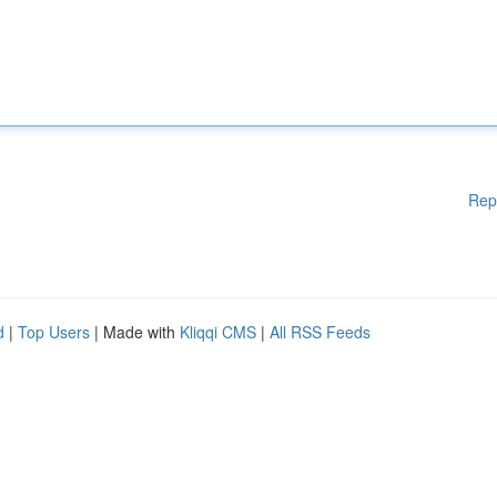
Rep
d
|
Top Users
| Made with
Kliqqi CMS
|
All RSS Feeds