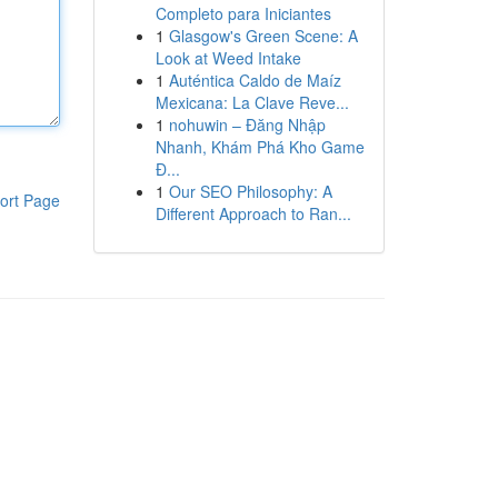
Completo para Iniciantes
1
Glasgow's Green Scene: A
Look at Weed Intake
1
Auténtica Caldo de Maíz
Mexicana: La Clave Reve...
1
nohuwin – Đăng Nhập
Nhanh, Khám Phá Kho Game
Đ...
1
Our SEO Philosophy: A
ort Page
Different Approach to Ran...