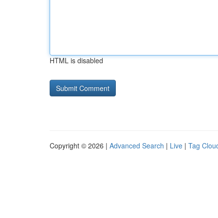
HTML is disabled
Copyright © 2026 |
Advanced Search
|
Live
|
Tag Clou