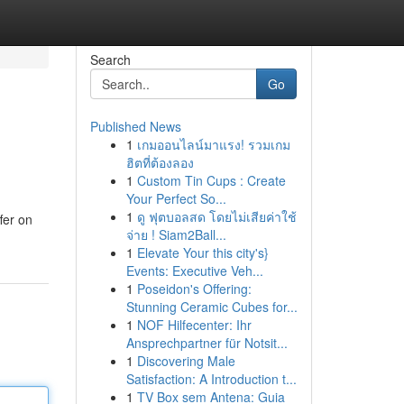
Search
Go
Published News
1
เกมออนไลน์มาแรง! รวมเกม
ฮิตที่ต้องลอง
1
Custom Tin Cups : Create
Your Perfect So...
1
ดู ฟุตบอลสด โดยไม่เสียค่าใช้
fer on
จ่าย ! Siam2Ball...
1
Elevate Your this city's}
Events: Executive Veh...
1
Poseidon's Offering:
Stunning Ceramic Cubes for...
1
NOF Hilfecenter: Ihr
Ansprechpartner für Notsit...
1
Discovering Male
Satisfaction: A Introduction t...
1
TV Box sem Antena: Guia