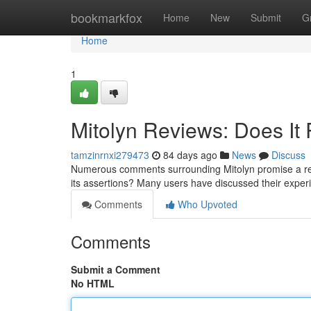
Home
bookmarkfox
Home
New
Submit
G
Home
1
Mitolyn Reviews: Does It 
tamzinrnxi279473
84 days ago
News
Discuss
Numerous comments surrounding Mitolyn promise a rema
its assertions? Many users have discussed their expe
Comments
Who Upvoted
Comments
Submit a Comment
No HTML