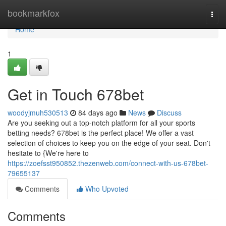
Home
bookmarkfox
Togg
navi
Home
1
Get in Touch 678bet
woodyjmuh530513
84 days ago
News
Discuss
Are you seeking out a top-notch platform for all your sports
betting needs? 678bet is the perfect place! We offer a vast
selection of choices to keep you on the edge of your seat. Don't
hesitate to {We're here to
https://zoefsst950852.thezenweb.com/connect-with-us-678bet-
79655137
Comments
Who Upvoted
Comments