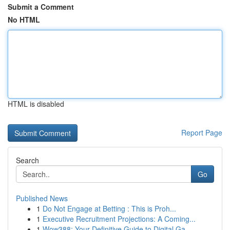
Submit a Comment
No HTML
HTML is disabled
Report Page
Search
Go
Published News
1
Do Not Engage at Betting : This is Proh...
1
Executive Recruitment Projections: A Coming...
1
Wow388: Your Definitive Guide to Digital Ga...