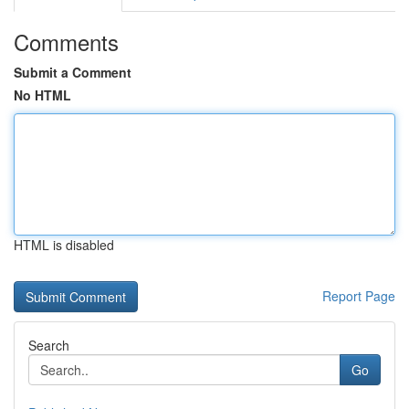
Comments
Submit a Comment
No HTML
HTML is disabled
Report Page
Search
Go