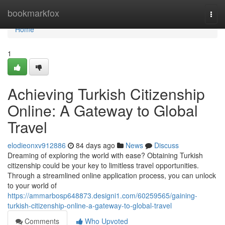
Home
bookmarkfox
Togg
navi
Home
1
Achieving Turkish Citizenship
Online: A Gateway to Global
Travel
elodieonxv912886
84 days ago
News
Discuss
Dreaming of exploring the world with ease? Obtaining Turkish
citizenship could be your key to limitless travel opportunities.
Through a streamlined online application process, you can unlock
to your world of
https://ammarbosp648873.designi1.com/60259565/gaining-
turkish-citizenship-online-a-gateway-to-global-travel
Comments
Who Upvoted