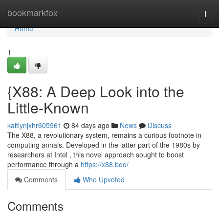
Home
bookmarkfox
Togg
navi
Home
1
{X88: A Deep Look into the
Little-Known
kaitlynjxhr605961
84 days ago
News
Discuss
The X88, a revolutionary system, remains a curious footnote in
computing annals. Developed in the latter part of the 1980s by
researchers at Intel , this novel approach sought to boost
performance through a
https://x88.boo/
Comments
Who Upvoted
Comments