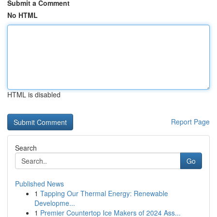
Submit a Comment
No HTML
HTML is disabled
Report Page
Search
Go
Published News
1
Tapping Our Thermal Energy: Renewable
Developme...
1
Premier Countertop Ice Makers of 2024 Ass...