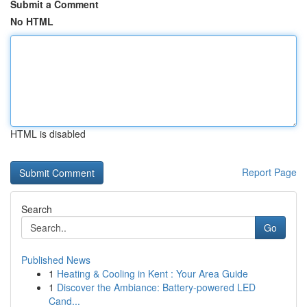
Submit a Comment
No HTML
HTML is disabled
Report Page
Search
Go
Published News
1
Heating & Cooling in Kent : Your Area Guide
1
Discover the Ambiance: Battery-powered LED
Cand...