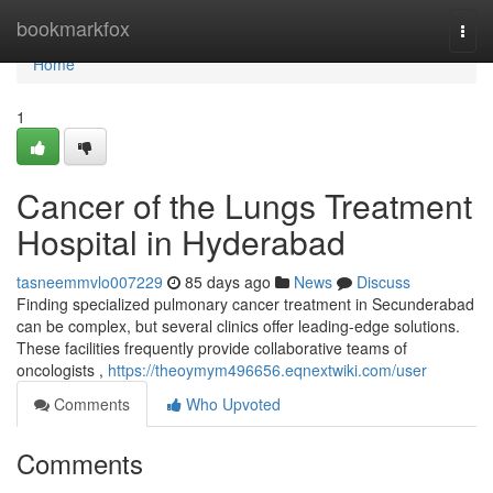
Home
bookmarkfox
Togg
navi
Home
1
Cancer of the Lungs Treatment
Hospital in Hyderabad
tasneemmvlo007229
85 days ago
News
Discuss
Finding specialized pulmonary cancer treatment in Secunderabad
can be complex, but several clinics offer leading-edge solutions.
These facilities frequently provide collaborative teams of
oncologists ,
https://theoymym496656.eqnextwiki.com/user
Comments
Who Upvoted
Comments