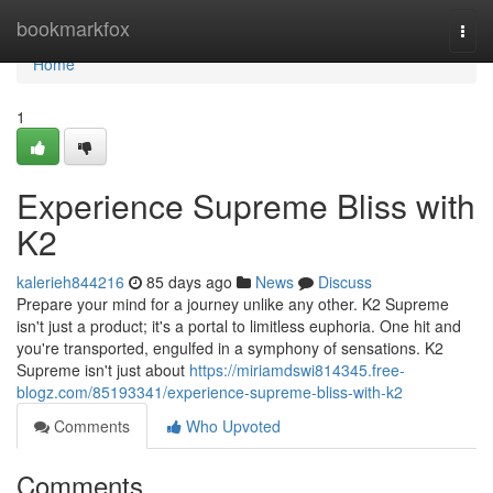
Home
bookmarkfox
Togg
navi
Home
1
Experience Supreme Bliss with
K2
kalerieh844216
85 days ago
News
Discuss
Prepare your mind for a journey unlike any other. K2 Supreme
isn't just a product; it's a portal to limitless euphoria. One hit and
you're transported, engulfed in a symphony of sensations. K2
Supreme isn't just about
https://miriamdswi814345.free-
blogz.com/85193341/experience-supreme-bliss-with-k2
Comments
Who Upvoted
Comments