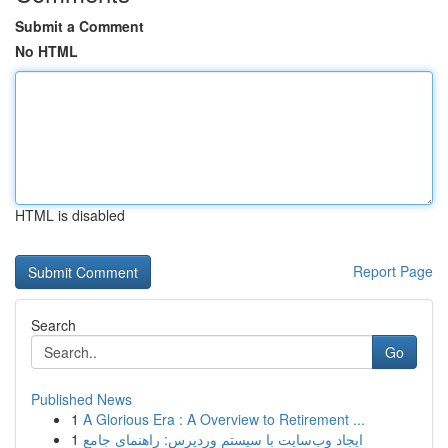
Submit a Comment
No HTML
HTML is disabled
Report Page
Search
Go
Published News
1
A Glorious Era : A Overview to Retirement ...
1
ایجاد وب‌سایت با سیستم وردپرس: راهنمای جامع