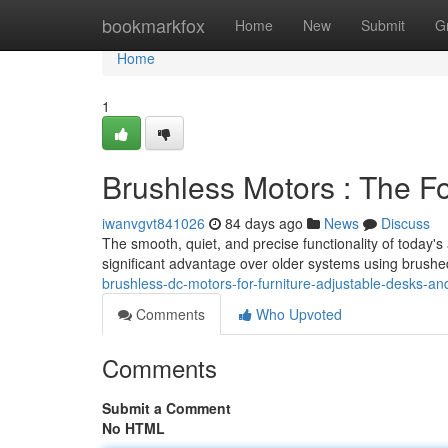
Home
bookmarkfox
Home
New
Submit
G
Home
1
Brushless Motors : The F
iwanvgvt841026
84 days ago
News
Discuss
The smooth, quiet, and precise functionality of today's
significant advantage over older systems using brushe
brushless-dc-motors-for-furniture-adjustable-desks-and
Comments
Who Upvoted
Comments
Submit a Comment
No HTML