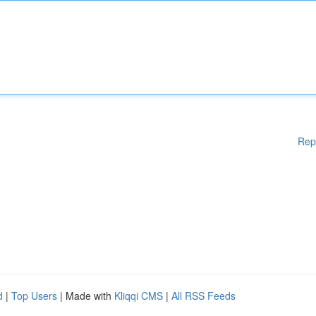
Rep
d
|
Top Users
| Made with
Kliqqi CMS
|
All RSS Feeds