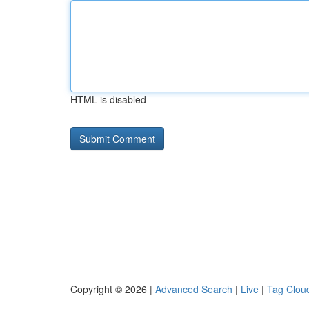
HTML is disabled
Copyright © 2026 |
Advanced Search
|
Live
|
Tag Clou