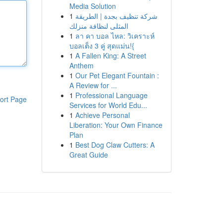
Media Solution
1
شركة تنظيف بجدة | الطريقة
المثلى لنظافة منزلك
1
ลา คา บอล ไหล: วิเคราะห์
บอลเต็ง 3 คู่ สุดแม่น!{
1
A Fallen King: A Street
Anthem
1
Our Pet Elegant Fountain :
A Review for ...
1
Professional Language
ort Page
Services for World Edu...
1
Achieve Personal
Liberation: Your Own Finance
Plan
1
Best Dog Claw Cutters: A
Great Guide