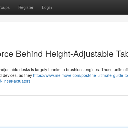
roups
Register
Login
orce Behind Height-Adjustable Ta
 adjustable desks is largely thanks to brushless engines. These units off
d devices, as they
https://www.meimove.com/post/the-ultimate-guide-to
-linear-actuators