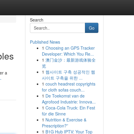
Search
Go
Published News
1
Choosing an GPS Tracker
bles
Developer: Which You Re...
1
澳门金沙：最新游戏体验全
览
1
웹사이트 구축 성공적인 웹
er a
사이트 구축을 위한 ...
-
1
couch headrest copyrights
for cloth sofas couch...
1
De Toekomst van de
Agrofood Industrie: Innova...
1
Coca-Cola Truck: Ein Fest
für die Sinne
1
Nutrition & Exercise &
Prescription?”
1
B1G Hub IPTV: Your Top