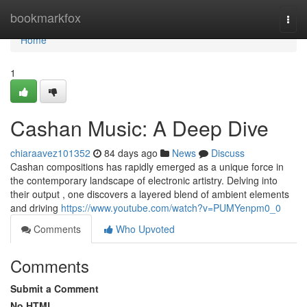
Home
bookmarkfox
Togg
navi
Home
1
Cashan Music: A Deep Dive
chiaraavez101352
84 days ago
News
Discuss
Cashan compositions has rapidly emerged as a unique force in
the contemporary landscape of electronic artistry. Delving into
their output , one discovers a layered blend of ambient elements
and driving
https://www.youtube.com/watch?v=PUMYenpm0_0
Comments
Who Upvoted
Comments
Submit a Comment
No HTML