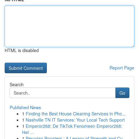
HTML is disabled
Report Page
Search
Go
Published News
1
Finding the Best House Cleaning Services in Pho...
1
Nashville TN IT Services: Your Local Tech Support
1
Emperor268: De TikTok Fenomeen Emperor268:
Het ...
1
Peruvian Roosters : A Legacy of Strength and Cu...