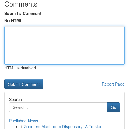
Comments
Submit a Comment
No HTML
HTML is disabled
Report Page
Search
Go
Published News
1
Zoomers Mushroom Dispensary: A Trusted