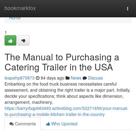
Home
bookmarkfox
Togg
navi
Home
1
The Manual to Purchasing a
Catering Trailer in the USA
leapehp875873
84 days ago
News
Discuss
Embarking on the food truck business necessitates careful
assessment, and obtaining the right trailer is a major part. Initially,
decide your specifications; think about aspects like dimension,
arrangement, machinery,
https://barryrbqp683493.activoblog.com/52271656/your-manual-
to-purchasing-a-mobile-kitchen-trailer-in-the-country
Comments
Who Upvoted