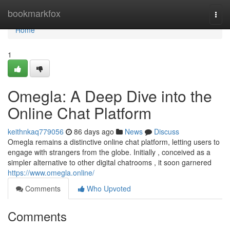
Home
bookmarkfox
Togg
navi
Home
1
Omegla: A Deep Dive into the
Online Chat Platform
keithnkaq779056
86 days ago
News
Discuss
Omegla remains a distinctive online chat platform, letting users to
engage with strangers from the globe. Initially , conceived as a
simpler alternative to other digital chatrooms , it soon garnered
https://www.omegla.online/
Comments
Who Upvoted
Comments