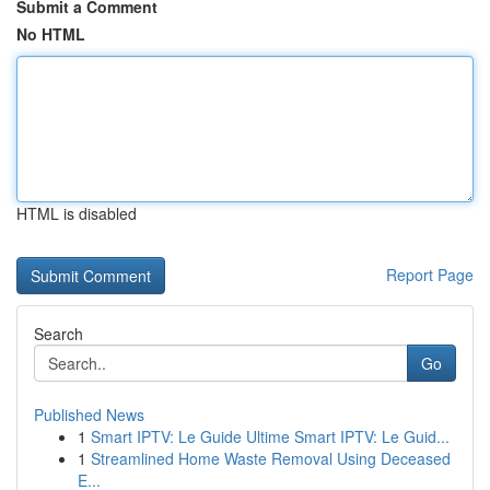
Submit a Comment
No HTML
HTML is disabled
Report Page
Search
Go
Published News
1
Smart IPTV: Le Guide Ultime Smart IPTV: Le Guid...
1
Streamlined Home Waste Removal Using Deceased
E...