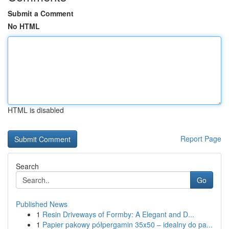
Submit a Comment
No HTML
HTML is disabled
Report Page
Search
Go
Published News
1
Resin Driveways of Formby: A Elegant and D...
1
Papier pakowy półpergamin 35x50 – idealny do pa...