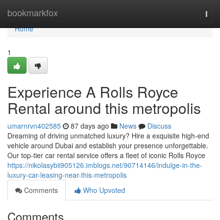
Home
bookmarkfox
Togg
navi
Home
1
Experience A Rolls Royce
Rental around this metropolis
umarnrvn402585
87 days ago
News
Discuss
Dreaming of driving unmatched luxury? Hire a exquisite high-end
vehicle around Dubai and establish your presence unforgettable.
Our top-tier car rental service offers a fleet of iconic Rolls Royce
https://nikolasybii905126.imblogs.net/90714146/indulge-in-the-
luxury-car-leasing-near-this-metropolis
Comments
Who Upvoted
Comments