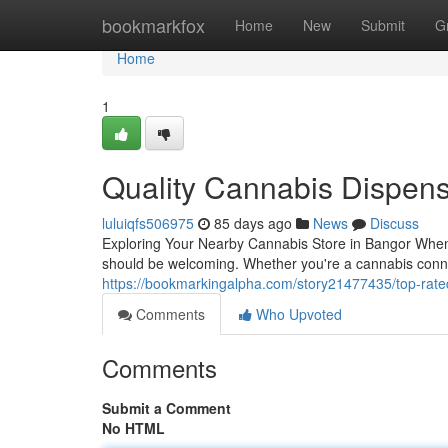
Home
bookmarkfox
Home
New
Submit
G
Home
1
Quality Cannabis Dispen
luluiqfs506975
85 days ago
News
Discuss
Exploring Your Nearby Cannabis Store in Bangor When 
should be welcoming. Whether you're a cannabis conno
https://bookmarkingalpha.com/story21477435/top-rate
Comments
Who Upvoted
Comments
Submit a Comment
No HTML