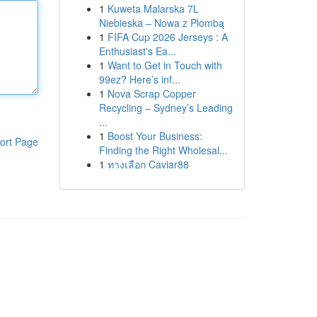
1
Kuweta Malarska 7L
Niebieska – Nowa z Plombą
1
FIFA Cup 2026 Jerseys : A
Enthusiast's Ea...
1
Want to Get in Touch with
99ez? Here’s inf...
1
Nova Scrap Copper
Recycling – Sydney’s Leading
...
1
Boost Your Business:
ort Page
Finding the Right Wholesal...
1
ทางเลือก Caviar88