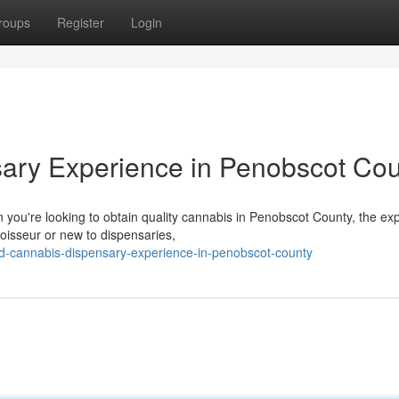
roups
Register
Login
sary Experience in Penobscot Co
you're looking to obtain quality cannabis in Penobscot County, the ex
isseur or new to dispensaries,
d-cannabis-dispensary-experience-in-penobscot-county