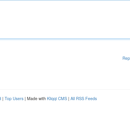
Rep
d
|
Top Users
| Made with
Kliqqi CMS
|
All RSS Feeds