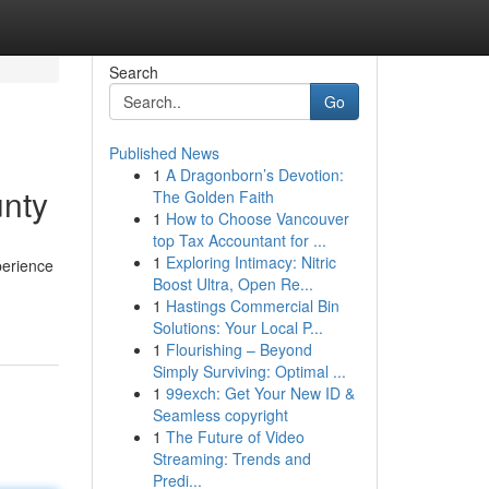
Search
Go
Published News
1
A Dragonborn’s Devotion:
unty
The Golden Faith
1
How to Choose Vancouver
top Tax Accountant for ...
1
Exploring Intimacy: Nitric
perience
Boost Ultra, Open Re...
1
Hastings Commercial Bin
Solutions: Your Local P...
1
Flourishing – Beyond
Simply Surviving: Optimal ...
1
99exch: Get Your New ID &
Seamless copyright
1
The Future of Video
Streaming: Trends and
Predi...