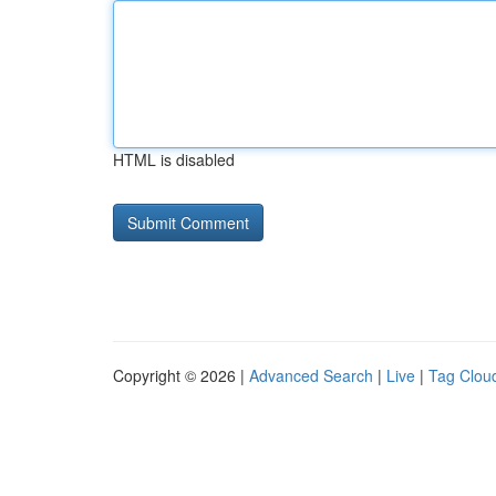
HTML is disabled
Copyright © 2026 |
Advanced Search
|
Live
|
Tag Clou