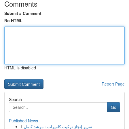
Comments
Submit a Comment
No HTML
HTML is disabled
Report Page
Search
Go
Published News
1
تقرير إنجاز تركيب كاميرات : مرشد كامل