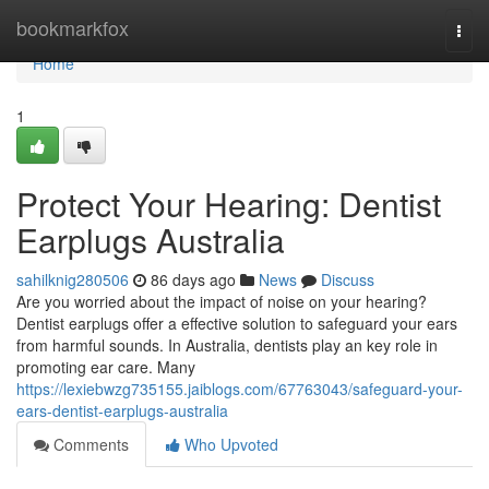
Home
bookmarkfox
Togg
navi
Home
1
Protect Your Hearing: Dentist
Earplugs Australia
sahilknig280506
86 days ago
News
Discuss
Are you worried about the impact of noise on your hearing?
Dentist earplugs offer a effective solution to safeguard your ears
from harmful sounds. In Australia, dentists play an key role in
promoting ear care. Many
https://lexiebwzg735155.jaiblogs.com/67763043/safeguard-your-
ears-dentist-earplugs-australia
Comments
Who Upvoted