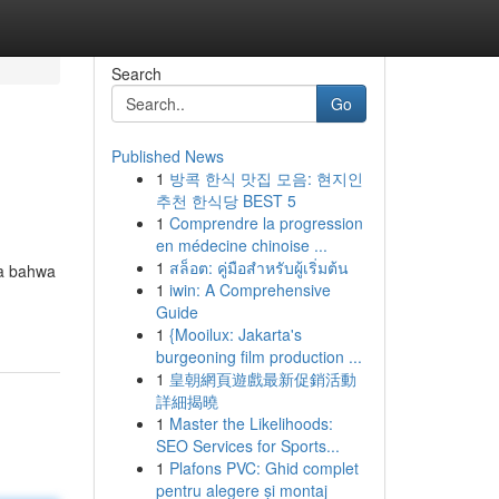
Search
Go
Published News
1
방콕 한식 맛집 모음: 현지인
추천 한식당 BEST 5
1
Comprendre la progression
en médecine chinoise ...
1
สล็อต: คู่มือสำหรับผู้เริ่มต้น
ya bahwa
1
iwin: A Comprehensive
Guide
1
{Mooilux: Jakarta's
burgeoning film production ...
1
皇朝網頁遊戲最新促銷活動
詳細揭曉
1
Master the Likelihoods:
SEO Services for Sports...
1
Plafons PVC: Ghid complet
pentru alegere și montaj