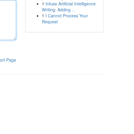
1
Infuse Artificial Intelligence
Writing: Adding ...
1
I Cannot Process Your
Request
ort Page