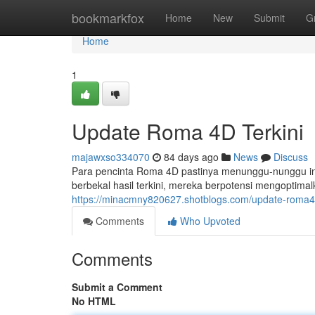
Home
bookmarkfox
Home
New
Submit
G
Home
1
Update Roma 4D Terkini
majawxso334070
84 days ago
News
Discuss
Para pencinta Roma 4D pastinya menunggu-nunggu inf
berbekal hasil terkini, mereka berpotensi mengoptima
https://minacmny820627.shotblogs.com/update-roma
Comments
Who Upvoted
Comments
Submit a Comment
No HTML