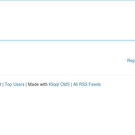
Rep
d
|
Top Users
| Made with
Kliqqi CMS
|
All RSS Feeds