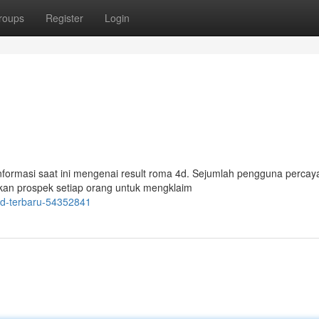
roups
Register
Login
ormasi saat ini mengenai result roma 4d. Sejumlah pengguna perca
lkan prospek setiap orang untuk mengklaim
4d-terbaru-54352841