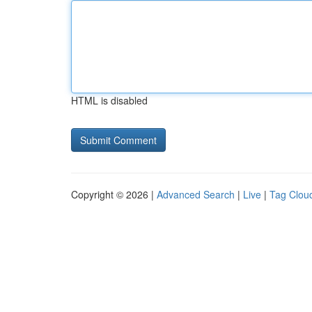
HTML is disabled
Copyright © 2026 |
Advanced Search
|
Live
|
Tag Clou