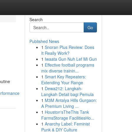
Search
Go
Published News
1
Snoran Plus Review: Does
It Really Work?
1
Iwaata Gun Nuh Lef Mi Gun
1
Effective football programs
mix diverse trainin...
1
Smart Key Repeaters:
outine
Extending Your Range
1
Dewa212: Langkah-
erformance
Langkah Detail bagi Pemula
1
M3M Antalya Hills Gurgaon:
A Premium Living ...
1
Houston'sTheThis Tank
FarmsStorage FacilitiesHo...
1
Anarchy Label: Feminist
Punk & DIY Culture