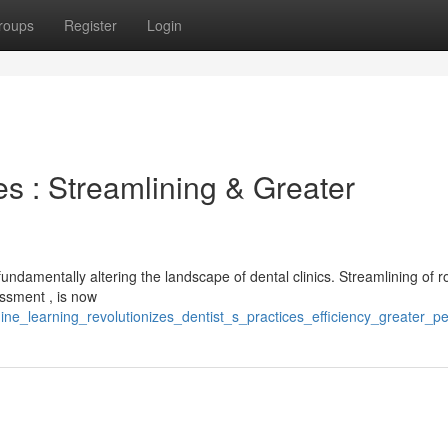
roups
Register
Login
s : Streamlining & Greater
ndamentally altering the landscape of dental clinics. Streamlining of r
essment , is now
ine_learning_revolutionizes_dentist_s_practices_efficiency_greater_p