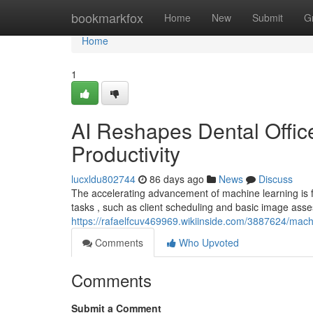
Home
bookmarkfox
Home
New
Submit
G
Home
1
AI Reshapes Dental Office
Productivity
lucxldu802744
86 days ago
News
Discuss
The accelerating advancement of machine learning is fu
tasks , such as client scheduling and basic image ass
https://rafaelfcuv469969.wikiinside.com/3887624/mach
Comments
Who Upvoted
Comments
Submit a Comment