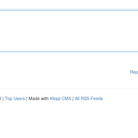
Rep
d
|
Top Users
| Made with
Kliqqi CMS
|
All RSS Feeds