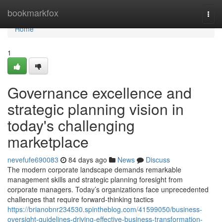
Home
bookmarkfox
Togg
navi
Home
1
Governance excellence and
strategic planning vision in
today's challenging
marketplace
nevefufe690083
84 days ago
News
Discuss
The modern corporate landscape demands remarkable
management skills and strategic planning foresight from
corporate managers. Today’s organizations face unprecedented
challenges that require forward-thinking tactics
https://brianobnr234530.spintheblog.com/41599050/business-
oversight-guidelines-driving-effective-business-transformation-