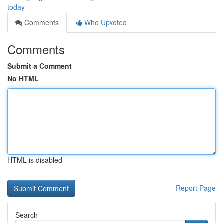
today
Comments
Who Upvoted
Comments
Submit a Comment
No HTML
HTML is disabled
Report Page
Search