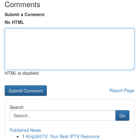
Comments
Submit a Comment
No HTML
HTML is disabled
Report Page
Search
Go
Published News
1
King365TV: Your Best IPTV Resource