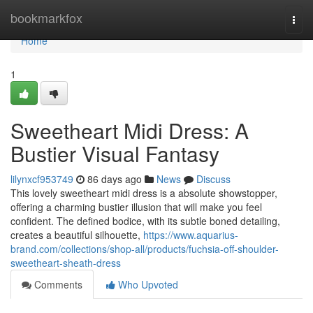
Home
bookmarkfox
Togg
navi
Home
1
Sweetheart Midi Dress: A
Bustier Visual Fantasy
lilynxcf953749
86 days ago
News
Discuss
This lovely sweetheart midi dress is a absolute showstopper,
offering a charming bustier illusion that will make you feel
confident. The defined bodice, with its subtle boned detailing,
creates a beautiful silhouette,
https://www.aquarius-
brand.com/collections/shop-all/products/fuchsia-off-shoulder-
sweetheart-sheath-dress
Comments
Who Upvoted