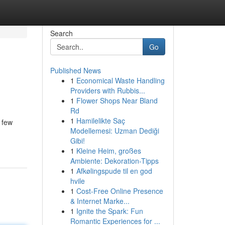
Search
Go
Published News
1
Economical Waste Handling
Providers with Rubbis...
1
Flower Shops Near Bland
Rd
1
Hamilelikte Saç
 few
Modellemesi: Uzman Dediği
Gibi!
1
Kleine Heim, großes
Ambiente: Dekoration-Tipps
1
Afkølingspude til en god
hvile
1
Cost-Free Online Presence
& Internet Marke...
1
Ignite the Spark: Fun
Romantic Experiences for ...