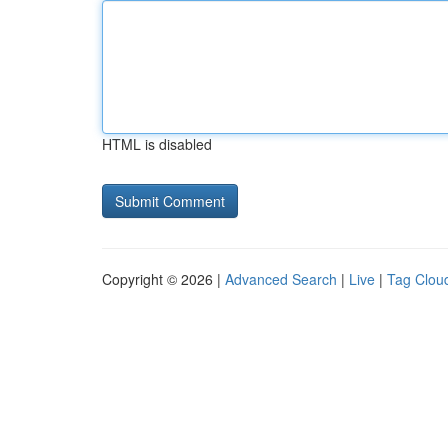
HTML is disabled
Copyright © 2026 |
Advanced Search
|
Live
|
Tag Clou