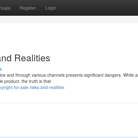
roups
Register
Login
and Realities
s
nline and through various channels presents significant dangers. While a
e product, the truth is that
right-for-sale-risks-and-realities