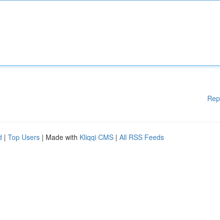
Rep
d
|
Top Users
| Made with
Kliqqi CMS
|
All RSS Feeds