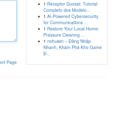
1
Receptor Duosat: Tutorial
Completo dos Modelo...
1
AI-Powered Cybersecurity
for Communications ...
1
Restore Your Local Home:
Pressure Cleaning ...
1
nohuwin – Đăng Nhập
Nhanh, Khám Phá Kho Game
Đ...
ort Page