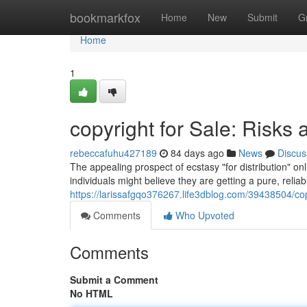
Home
bookmarkfox
Home
New
Submit
G
Home
1
copyright for Sale: Risks 
rebeccafuhu427189
84 days ago
News
Discus
The appealing prospect of ecstasy "for distribution" o
individuals might believe they are getting a pure, reliabl
https://larissafgqo376267.life3dblog.com/39438504/copy
Comments
Who Upvoted
Comments
Submit a Comment
No HTML