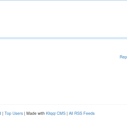
Rep
d
|
Top Users
| Made with
Kliqqi CMS
|
All RSS Feeds