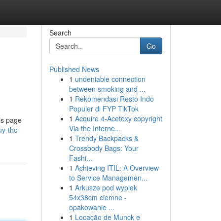
Search
Go
Published News
1
undeniable connection
between smoking and ...
1
Rekomendasi Resto Indo
Populer di FYP TikTok
1
Acquire 4-Acetoxy copyright
is page
Via the Interne...
y-thc-
1
Trendy Backpacks &
Crossbody Bags: Your
Fashi...
1
Achieving ITIL: A Overview
to Service Managemen...
1
Arkusze pod wypiek
54x38cm ciemne -
opakowanie ...
1
Locação de Munck e