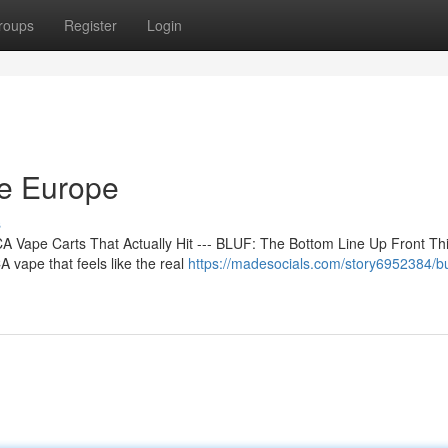
roups
Register
Login
ne Europe
s
 Vape Carts That Actually Hit --- BLUF: The Bottom Line Up Front Th
 vape that feels like the real
https://madesocials.com/story6952384/bu