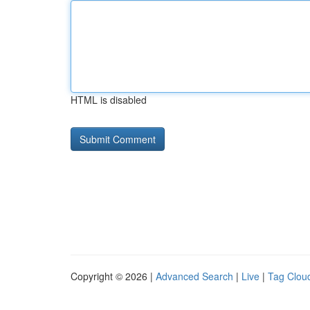
HTML is disabled
Copyright © 2026 |
Advanced Search
|
Live
|
Tag Clou