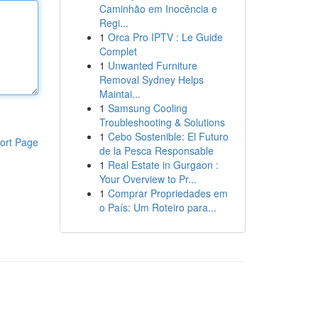
Caminhão em Inocência e
Regi...
1
Orca Pro IPTV : Le Guide
Complet
1
Unwanted Furniture
Removal Sydney Helps
Maintai...
1
Samsung Cooling
Troubleshooting & Solutions
1
Cebo Sostenible: El Futuro
ort Page
de la Pesca Responsable
1
Real Estate in Gurgaon :
Your Overview to Pr...
1
Comprar Propriedades em
o País: Um Roteiro para...