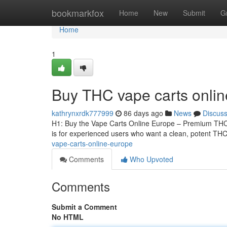
Home
bookmarkfox
Home
New
Submit
G
Home
1
Buy THC vape carts onli
kathrynxrdk777999
86 days ago
News
Discus
H1: Buy the Vape Carts Online Europe – Premium THCA
is for experienced users who want a clean, potent THCA
vape-carts-online-europe
Comments
Who Upvoted
Comments
Submit a Comment
No HTML