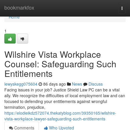
Home
bookmarkfox
Togg
navi
Home
1
Wilshire Vista Workplace
Counsel: Safeguarding Such
Entitlements
lewyskegg075604
86 days ago
News
Discuss
Facing issues in your job? Justice Shield Law PC can be a vital
ally. We recognize the difficulties of local employment law and can
focused to defending your entitlements against wrongful
termination, prejudice,
https://elodieikdz572074.thekatyblog.com/39350165/wilshire-
vista-workplace-lawyer-safeguarding-such-entitlements
Comments
Who Upvoted