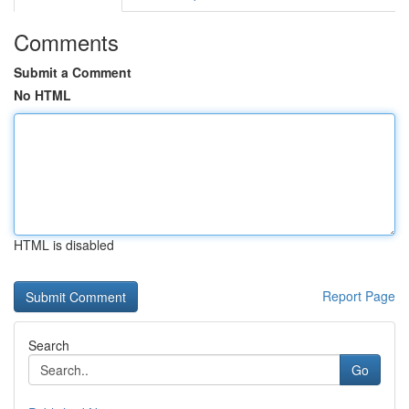
Comments
Submit a Comment
No HTML
HTML is disabled
Report Page
Search
Go