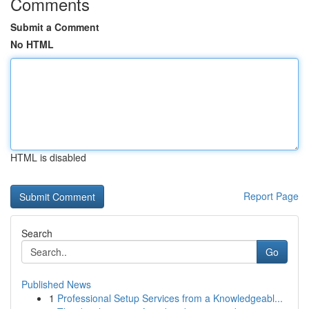
Comments
Submit a Comment
No HTML
HTML is disabled
Report Page
Search
Go
Published News
1
Professional Setup Services from a Knowledgeabl...