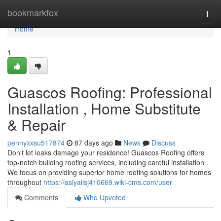
Home
bookmarkfox
Togg
navi
Home
1
Guascos Roofing: Professional
Installation , Home Substitute
& Repair
pennyxxsu517874
87 days ago
News
Discuss
Don't let leaks damage your residence! Guascos Roofing offers
top-notch building roofing services, including careful installation .
We focus on providing superior home roofing solutions for homes
throughout
https://asiyaiisj410669.wiki-cms.com/user
Comments
Who Upvoted