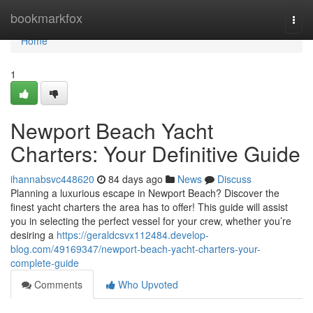
Home
bookmarkfox
Togg
navi
Home
1
Newport Beach Yacht
Charters: Your Definitive Guide
ihannabsvc448620
84 days ago
News
Discuss
Planning a luxurious escape in Newport Beach? Discover the
finest yacht charters the area has to offer! This guide will assist
you in selecting the perfect vessel for your crew, whether you’re
desiring a
https://geraldcsvx112484.develop-
blog.com/49169347/newport-beach-yacht-charters-your-
complete-guide
Comments
Who Upvoted