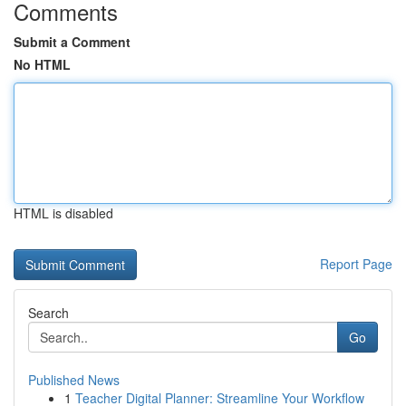
Comments
Submit a Comment
No HTML
HTML is disabled
Report Page
Search
Go
Published News
1
Teacher Digital Planner: Streamline Your Workflow