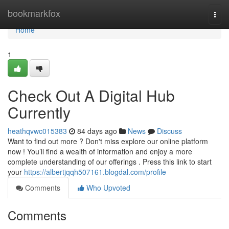
Home
bookmarkfox
Togg
navi
Home
1
Check Out A Digital Hub
Currently
heathqvwc015383
84 days ago
News
Discuss
Want to find out more ? Don't miss explore our online platform
now ! You’ll find a wealth of information and enjoy a more
complete understanding of our offerings . Press this link to start
your
https://albertjqqh507161.blogdal.com/profile
Comments
Who Upvoted
Comments