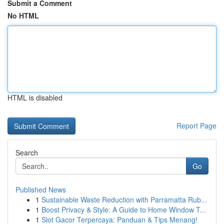
Submit a Comment
No HTML
HTML is disabled
Report Page
Search
Go
Published News
1
Sustainable Waste Reduction with Parramatta Rub...
1
Boost Privacy & Style: A Guide to Home Window T...
1
Slot Gacor Terpercaya: Panduan & Tips Menang!