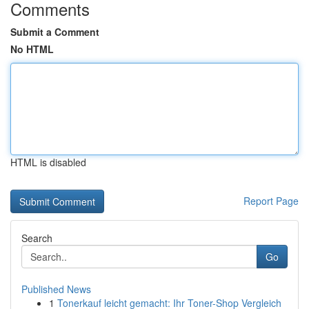
Comments
Submit a Comment
No HTML
HTML is disabled
Report Page
Search
Go
Published News
1
Tonerkauf leicht gemacht: Ihr Toner-Shop Vergleich