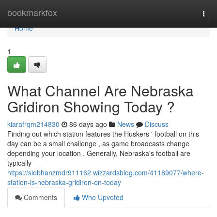
Home
bookmarkfox
Togg
navi
Home
1
What Channel Are Nebraska
Gridiron Showing Today ?
kiarafrqm214830
86 days ago
News
Discuss
Finding out which station features the Huskers ' football on this
day can be a small challenge , as game broadcasts change
depending your location . Generally, Nebraska's football are
typically
https://siobhanzmdr911162.wizzardsblog.com/41189077/where-
station-is-nebraska-gridiron-on-today
Comments
Who Upvoted