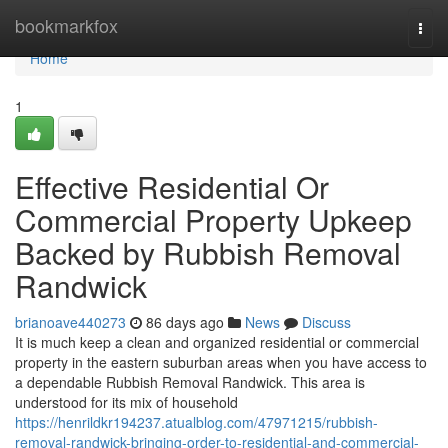
Home
bookmarkfox
Togg
navi
Home
1
Effective Residential Or
Commercial Property Upkeep
Backed by Rubbish Removal
Randwick
brianoave440273
86 days ago
News
Discuss
It is much keep a clean and organized residential or commercial
property in the eastern suburban areas when you have access to
a dependable Rubbish Removal Randwick. This area is
understood for its mix of household
https://henrildkr194237.atualblog.com/47971215/rubbish-
removal-randwick-bringing-order-to-residential-and-commercial-