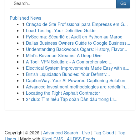
Go
Published News
1
Criação de Site Profissional para Empresas em G...
1
Load Testing: Your Definitive Guide
1
PySec.ma: Sécurité et Audit en Python au Maroc
1
Dallas Business Owners Guide to Google Business...
1
Understanding Backwoods Cigars: History, Flavor...
1
Mint's Revenue Streams: A Deep Dive
1
A Tool: VPN Solution: - A Comprehensive ...
1
Electrical System Improvements Made Easy with a...
1
British Liquidation Bundles: Your Definitiv...
1
CaptionWay: Your AI-Powered Captioning Solution
1
Advanced investment methodologies are redefinin...
1
Locating the Right Asphalt Contractor
1
24club: Tìm hiểu Tập đoàn Dẫn đầu trong Lĩ...
Copyright © 2026 |
Advanced Search
|
Live
|
Tag Cloud
|
Top
Users
| Made with
Kliqqi CMS
|
All RSS Feeds