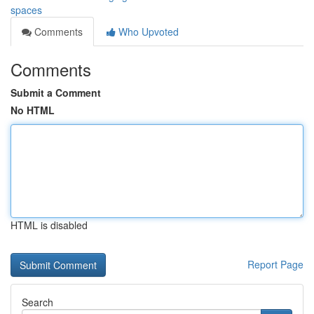
spaces
Comments
Who Upvoted
Comments
Submit a Comment
No HTML
HTML is disabled
Report Page
Search