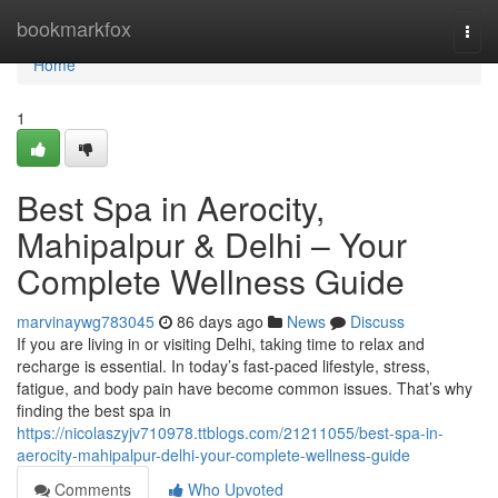
Home
bookmarkfox
Togg
navi
Home
1
Best Spa in Aerocity,
Mahipalpur & Delhi – Your
Complete Wellness Guide
marvinaywg783045
86 days ago
News
Discuss
If you are living in or visiting Delhi, taking time to relax and
recharge is essential. In today’s fast-paced lifestyle, stress,
fatigue, and body pain have become common issues. That’s why
finding the best spa in
https://nicolaszyjv710978.ttblogs.com/21211055/best-spa-in-
aerocity-mahipalpur-delhi-your-complete-wellness-guide
Comments
Who Upvoted