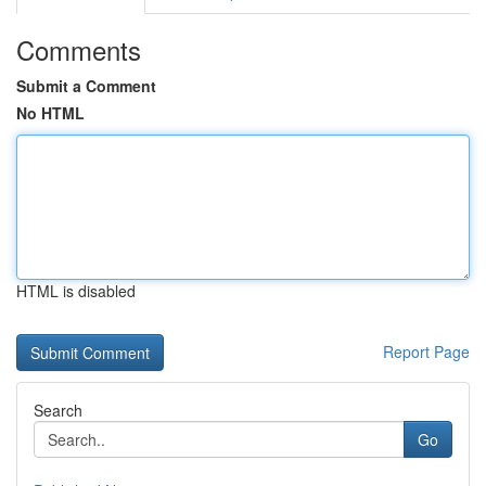
Comments
Submit a Comment
No HTML
HTML is disabled
Report Page
Search
Go