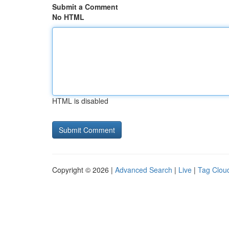
Submit a Comment
No HTML
HTML is disabled
Copyright © 2026 |
Advanced Search
|
Live
|
Tag Clou