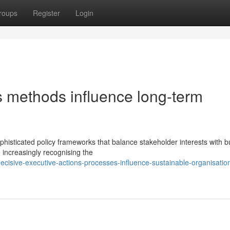
roups
Register
Login
s methods influence long-term
sticated policy frameworks that balance stakeholder interests with b
increasingly recognising the
isive-executive-actions-processes-influence-sustainable-organisation