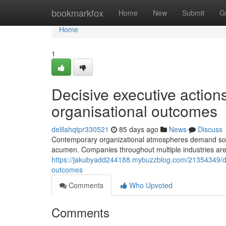
Home
bookmarkfox
Home
New
Submit
G
Home
1
Decisive executive action
organisational outcomes
delilahqtpr330521
85 days ago
News
Discuss
Contemporary organizational atmospheres demand sophi
acumen. Companies throughout multiple industries are 
https://jakubyadd244188.mybuzzblog.com/21354349/dec
outcomes
Comments
Who Upvoted
Comments