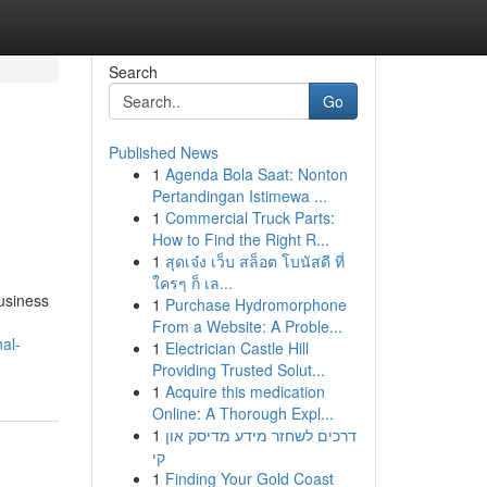
Search
Go
Published News
1
Agenda Bola Saat: Nonton
Pertandingan Istimewa ...
1
Commercial Truck Parts:
How to Find the Right R...
1
สุดเจ๋ง เว็บ สล็อต โบนัสดี ที่
ใครๆ ก็ เล...
usiness
1
Purchase Hydromorphone
From a Website: A Proble...
al-
1
Electrician Castle Hill
Providing Trusted Solut...
1
Acquire this medication
Online: A Thorough Expl...
1
דרכים לשחזר מידע מדיסק און
קי
1
Finding Your Gold Coast