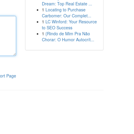
Dream: Top Real Estate ...
1
Locating to Purchase
Carbomer: Our Complet...
1
LC Winford: Your Resource
to SEO Success
1
{Rindo de Mim Pra Não
Chorar: O Humor Autocrít...
ort Page