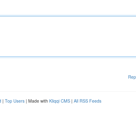
Rep
d
|
Top Users
| Made with
Kliqqi CMS
|
All RSS Feeds