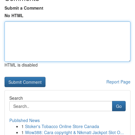
Submit a Comment
No HTML
HTML is disabled
Report Page
Search
Go
Published News
1
Stoker's Tobacco Online Store Canada
1
Wow388: Cara copyright & Nikmati Jackpot Slot O...