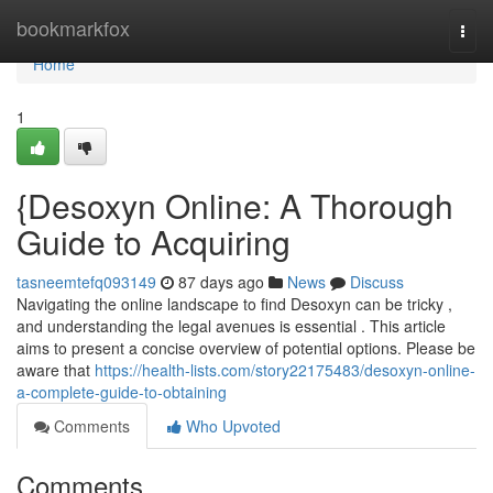
Home
bookmarkfox
Togg
navi
Home
1
{Desoxyn Online: A Thorough
Guide to Acquiring
tasneemtefq093149
87 days ago
News
Discuss
Navigating the online landscape to find Desoxyn can be tricky ,
and understanding the legal avenues is essential . This article
aims to present a concise overview of potential options. Please be
aware that
https://health-lists.com/story22175483/desoxyn-online-
a-complete-guide-to-obtaining
Comments
Who Upvoted
Comments