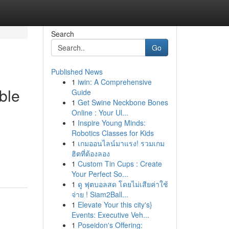
Search
Go
Published News
1
iwin: A Comprehensive
ble
Guide
1
Get Swine Neckbone Bones
Online : Your Ul...
1
Inspire Young Minds:
Robotics Classes for Kids
1
เกมออนไลน์มาแรง! รวมเกม
ฮิตที่ต้องลอง
1
Custom Tin Cups : Create
Your Perfect So...
1
ดู ฟุตบอลสด โดยไม่เสียค่าใช้
จ่าย ! Siam2Ball...
1
Elevate Your this city's}
Events: Executive Veh...
1
Poseidon's Offering: