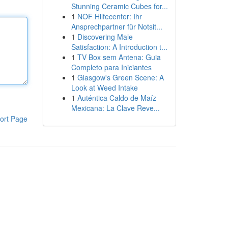
Stunning Ceramic Cubes for...
1
NOF Hilfecenter: Ihr
Ansprechpartner für Notsit...
1
Discovering Male
Satisfaction: A Introduction t...
1
TV Box sem Antena: Guia
Completo para Iniciantes
1
Glasgow's Green Scene: A
Look at Weed Intake
1
Auténtica Caldo de Maíz
Mexicana: La Clave Reve...
ort Page