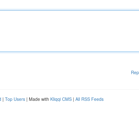
Rep
d
|
Top Users
| Made with
Kliqqi CMS
|
All RSS Feeds