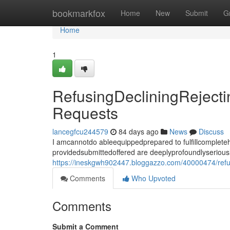
Home
bookmarkfox
Home
New
Submit
G
Home
1
RefusingDecliningReject
Requests
lancegfcu244579
84 days ago
News
Discuss
I amcannotdo ableequippedprepared to fulfillcomplet
providedsubmittedoffered are deeplyprofoundlyseriousl
https://ineskgwh902447.bloggazzo.com/40000474/refus
Comments
Who Upvoted
Comments
Submit a Comment