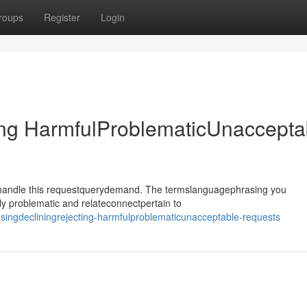
roups
Register
Login
ing HarmfulProblematicUnaccepta
ehandle this requestquerydemand. The termslanguagephrasing you
y problematic and relateconnectpertain to
ingdecliningrejecting-harmfulproblematicunacceptable-requests