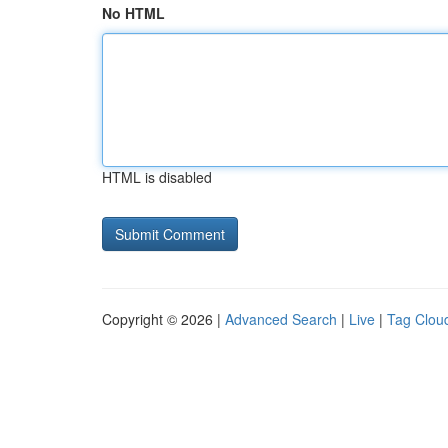
No HTML
HTML is disabled
Copyright © 2026 |
Advanced Search
|
Live
|
Tag Clou