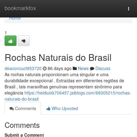
Home
bookmarkfox
Togg
navi
Home
1
Rochas Naturais do Brasil
deaconcuct953720
86 days ago
News
Discuss
As rochas naturais proporcionam uma singular e uma
durabilidade excepcional . Extraídas em diferentes regiões de
Brasil , tais maravilhas genuínas representam sinônimo para
elegância
https://heidiuixk706457.jaiblogs.com/68305215/rochas-
naturais-do-brasil
Comments
Who Upvoted
Comments
Submit a Comment