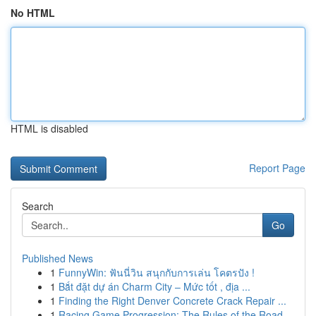
No HTML
HTML is disabled
Report Page
Search
Go
Published News
1
FunnyWin: ฟันนี่วิน สนุกกับการเล่น โคตรปัง !
1
Bắt đặt dự án Charm City – Mức tốt , địa ...
1
Finding the Right Denver Concrete Crack Repair ...
1
Racing Game Progression: The Rules of the Road