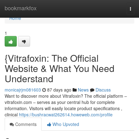
Home
bookmarkfox
Togg
navi
Home
1
{Vitrafoxin: The Official
Website & What You Need
Understand
monicajrjm081603
87 days ago
News
Discuss
Want to discover more about Vitrafoxin? The official platform –
vitrafoxin.com – serves as your central hub for complete
information. Visitors will easily locate product specifications ,
clinical
https://bushracwat262614.howeweb.com/profile
Comments
Who Upvoted