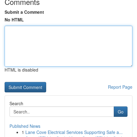
Comments
Submit a Comment
No HTML
HTML is disabled
Report Page
Search
Go
Published News
1
Lane Cove Electrical Services Supporting Safe a...