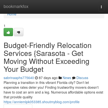
Home
bookmarkfox
Togg
navi
Home
1
Budget-Friendly Relocation
Services {Sarasota - Get
Moving Without Exceeding
Your Budget
sabrinaaphs775640
87 days ago
News
Discuss
Planning a transition in this vibrant Florida city? Don't let
expensive rates deter you! Finding trustworthy movers doesn't
have to cost an arm and a leg. Numerous affordable options exist
that provide quality
https://anniemlpk053385.shoutmyblog.com/profile