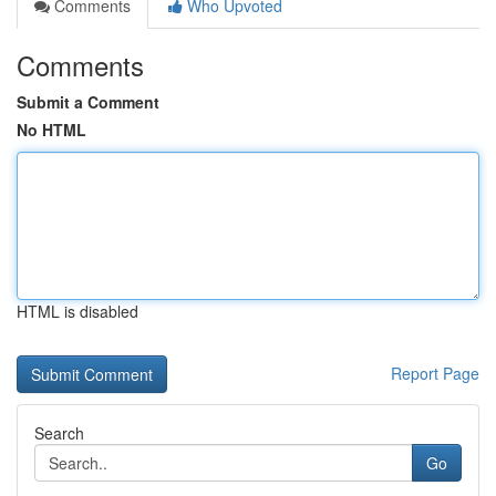
Comments
Who Upvoted
Comments
Submit a Comment
No HTML
HTML is disabled
Report Page
Search
Go