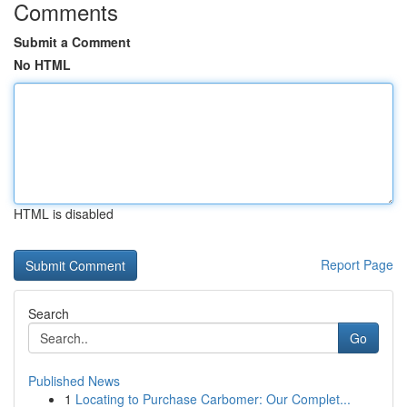
Comments
Submit a Comment
No HTML
HTML is disabled
Report Page
Search
Go
Published News
1
Locating to Purchase Carbomer: Our Complet...