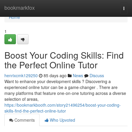
Home
bookmarkfox
Togg
navi
Home
1
Boost Your Coding Skills: Find
the Perfect Online Tutor
henrixcmk129250
85 days ago
News
Discuss
Want to enhance your development skills ? Discovering a
experienced online tutor can be a game-changer . There are
many platforms that feature one-on-one tutoring across a diverse
selection of areas,
https://bookmarkbooth.com/story21496254/boost-your-coding-
skills-find-the-perfect-online-tutor
Comments
Who Upvoted