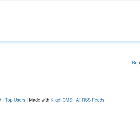
Rep
d
|
Top Users
| Made with
Kliqqi CMS
|
All RSS Feeds