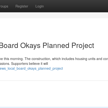
roups
Register
Login
 Board Okays Planned Project
e this morning. The construction, which includes housing units and c
ions. Supporters believe it will
t_news_local_board_okays_planned_project