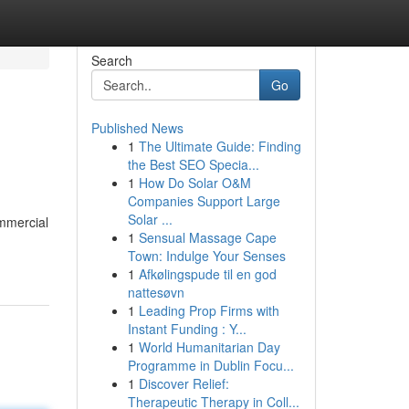
Search
Go
Published News
1
The Ultimate Guide: Finding
the Best SEO Specia...
1
How Do Solar O&M
Companies Support Large
Solar ...
ommercial
1
Sensual Massage Cape
Town: Indulge Your Senses
1
Afkølingspude til en god
nattesøvn
1
Leading Prop Firms with
Instant Funding : Y...
1
World Humanitarian Day
Programme in Dublin Focu...
1
Discover Relief:
Therapeutic Therapy in Coll...