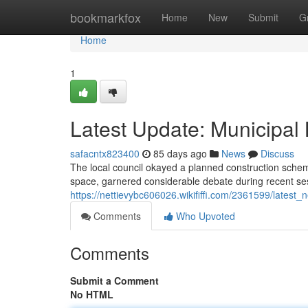
Home
bookmarkfox
Home
New
Submit
G
Home
1
Latest Update: Municipal
safacntx823400
85 days ago
News
Discuss
The local council okayed a planned construction schem
space, garnered considerable debate during recent sess
https://nettievybc606026.wikififfi.com/2361599/lates
Comments
Who Upvoted
Comments
Submit a Comment
No HTML