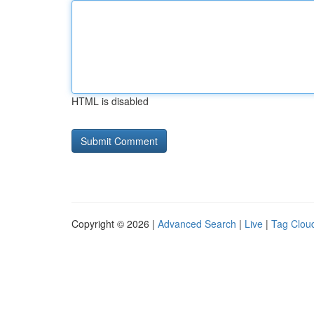
HTML is disabled
Copyright © 2026 |
Advanced Search
|
Live
|
Tag Clou