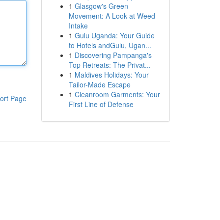
1
Glasgow's Green
Movement: A Look at Weed
Intake
1
Gulu Uganda: Your Guide
to Hotels andGulu, Ugan...
1
Discovering Pampanga's
Top Retreats: The Privat...
1
Maldives Holidays: Your
Tailor-Made Escape
1
Cleanroom Garments: Your
ort Page
First Line of Defense