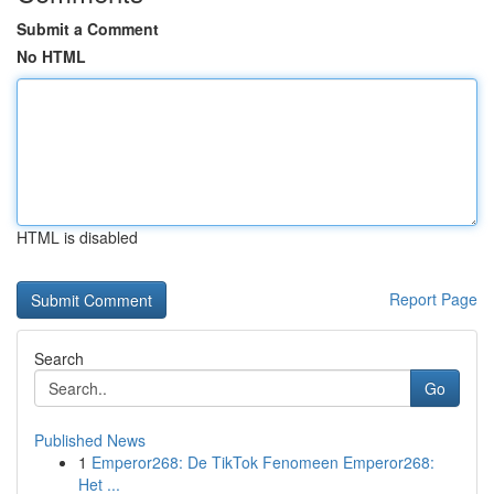
Submit a Comment
No HTML
HTML is disabled
Report Page
Search
Go
Published News
1
Emperor268: De TikTok Fenomeen Emperor268:
Het ...