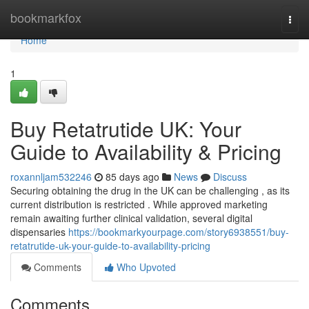
Home
bookmarkfox
Togg
navi
Home
1
Buy Retatrutide UK: Your
Guide to Availability & Pricing
roxannljam532246
85 days ago
News
Discuss
Securing obtaining the drug in the UK can be challenging , as its
current distribution is restricted . While approved marketing
remain awaiting further clinical validation, several digital
dispensaries
https://bookmarkyourpage.com/story6938551/buy-
retatrutide-uk-your-guide-to-availability-pricing
Comments
Who Upvoted
Comments