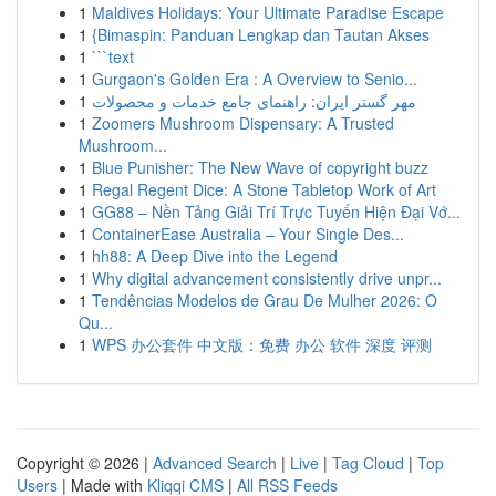
1
Maldives Holidays: Your Ultimate Paradise Escape
1
{Bimaspin: Panduan Lengkap dan Tautan Akses
1
```text
1
Gurgaon's Golden Era : A Overview to Senio...
1
مهر گستر ایران: راهنمای جامع خدمات و محصولات
1
Zoomers Mushroom Dispensary: A Trusted
Mushroom...
1
Blue Punisher: The New Wave of copyright buzz
1
Regal Regent Dice: A Stone Tabletop Work of Art
1
GG88 – Nền Tảng Giải Trí Trực Tuyến Hiện Đại Vớ...
1
ContainerEase Australia – Your Single Des...
1
hh88: A Deep Dive into the Legend
1
Why digital advancement consistently drive unpr...
1
Tendências Modelos de Grau De Mulher 2026: O
Qu...
1
WPS 办公套件 中文版：免费 办公 软件 深度 评测
Copyright © 2026 |
Advanced Search
|
Live
|
Tag Cloud
|
Top
Users
| Made with
Kliqqi CMS
|
All RSS Feeds