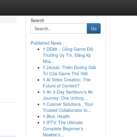
Search
Go
Published News
1
DE88 – Cổng Game Đổi
Thưởng Uy Tín, Đăng Ký
Nha...
1
24club: Thiên Đường Giải
Trí Của Game Thủ Việt
1
AI Video Creation: The
Future of Content?
1
An 3-Day Samburu's Air
Journey: One Unforg...
1
Cosmar Solutions : Your
Trusted Collaborator fo...
1
Blvd. Health
1
IPTV: The Ultimate
Complete Beginner’s
Newbie’s...