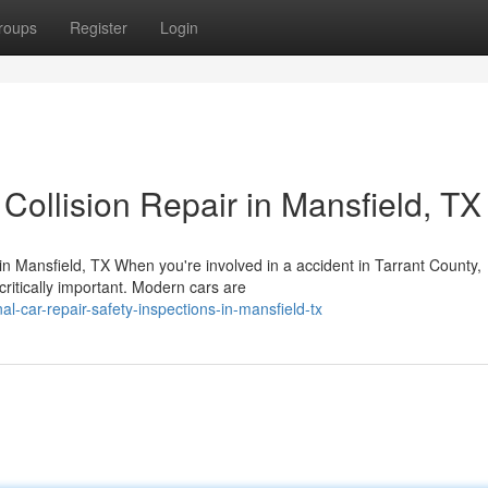
roups
Register
Login
Collision Repair in Mansfield, TX
 Mansfield, TX When you're involved in a accident in Tarrant County,
ritically important. Modern cars are
al-car-repair-safety-inspections-in-mansfield-tx