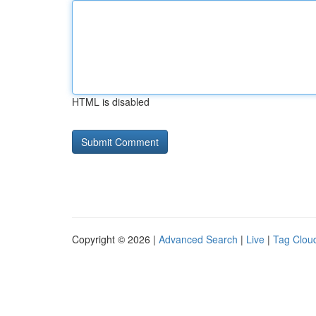
HTML is disabled
Copyright © 2026 |
Advanced Search
|
Live
|
Tag Clou