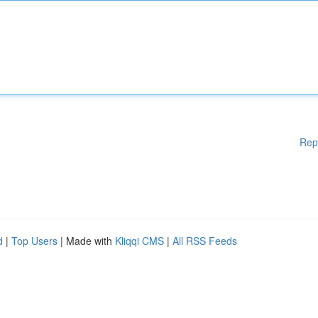
Rep
d
|
Top Users
| Made with
Kliqqi CMS
|
All RSS Feeds