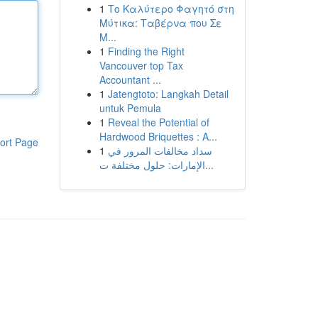
1
Το Καλύτερο Φαγητό στη
Μύτικα: Ταβέρνα που Σε
Μ...
1
Finding the Right
Vancouver top Tax
Accountant ...
1
Jatengtoto: Langkah Detail
untuk Pemula
1
Reveal the Potential of
Hardwood Briquettes : A...
ort Page
1
سداد مخالفات المرور في
الإمارات: حلول مختلفة ت...