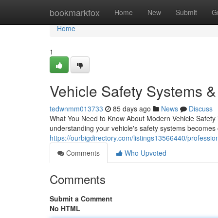
Home
bookmarkfox
Home
New
Submit
G
Home
1
Vehicle Safety Systems & 
tedwnmm013733
85 days ago
News
Discuss
What You Need to Know About Modern Vehicle Safety in
understanding your vehicle's safety systems becomes c
https://ourbigdirectory.com/listings13566440/profession
Comments
Who Upvoted
Comments
Submit a Comment
No HTML