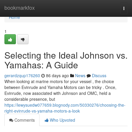
Home
bookmarkfox
Togg
navi
Home
1
Selecting the Ideal Johnson vs.
Yamahas: A Guide
gerardzqup176260
86 days ago
News
Discuss
When looking at marine motors for your vessel , the choice
between Evinrude and Yamaha Motors can be tricky . Once,
Evinrude, now associated with Johnson and OMC, held a
considerable presence, but
https://lewysuedw077659.blognody.com/50330276/choosing-the-
right-evinrude-vs-yamaha-motors-a-look
Comments
Who Upvoted