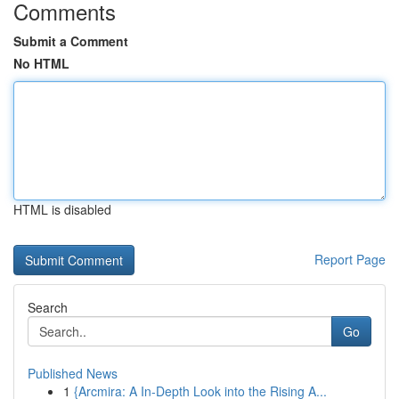
Comments
Submit a Comment
No HTML
HTML is disabled
Report Page
Search
Go
Published News
1
{Arcmira: A In-Depth Look into the Rising A...