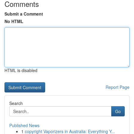
Comments
Submit a Comment
No HTML
HTML is disabled
Report Page
Search
Go
Published News
1
copyright Vaporizers in Australia: Everything Y...