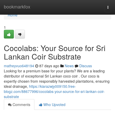
Home
bookmarkfox
Togg
navi
Home
1
Cocolabs: Your Source for Sri
Lankan Coir Substrate
matheyvuo648194
87 days ago
News
Discuss
Looking for a premium base for your plants? We are a leading
distributor of exceptional Sri Lankan coco coir . Our coco is
expertly chosen from responsibly harvested plantations, ensuring
ideal drainage,
https://kiarazwjy009150.free-
blogz.com/88677996/cocolabs-your-source-for-sri-lankan-coir-
substrate
Comments
Who Upvoted