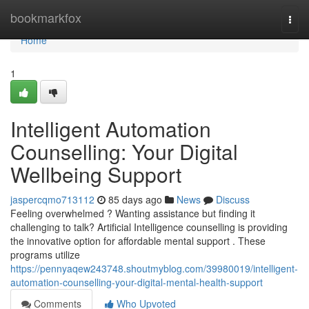
Home
bookmarkfox
Togg
navi
Home
1
Intelligent Automation
Counselling: Your Digital
Wellbeing Support
jaspercqmo713112
85 days ago
News
Discuss
Feeling overwhelmed ? Wanting assistance but finding it
challenging to talk? Artificial Intelligence counselling is providing
the innovative option for affordable mental support . These
programs utilize
https://pennyaqew243748.shoutmyblog.com/39980019/intelligent-
automation-counselling-your-digital-mental-health-support
Comments
Who Upvoted