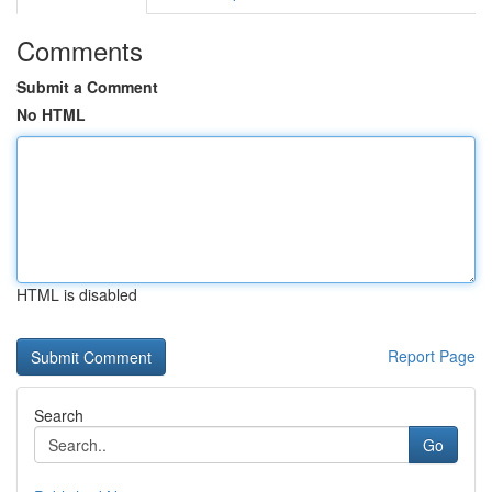
Comments
Submit a Comment
No HTML
HTML is disabled
Report Page
Search
Go