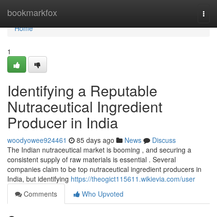
Home
bookmarkfox
Togg
navi
Home
1
Identifying a Reputable
Nutraceutical Ingredient
Producer in India
woodyowee924461
85 days ago
News
Discuss
The Indian nutraceutical market is booming , and securing a
consistent supply of raw materials is essential . Several
companies claim to be top nutraceutical ingredient producers in
India, but identifying
https://theogict115611.wikievia.com/user
Comments
Who Upvoted