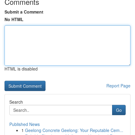
Comments
Submit a Comment
No HTML
HTML is disabled
Report Page
Search
Go
Published News
1
Geelong Concrete Geelong: Your Reputable Cem...