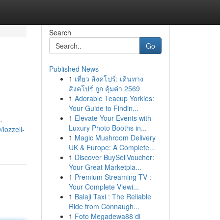
Search
Go
Published News
1
เที่ยว สิงคโปร์: เดินทาง
สิงคโปร์ ถูก คุ้มค่า 2569
1
Adorable Teacup Yorkies:
Your Guide to Findin...
1
Elevate Your Events with
.
Luxury Photo Booths in...
lozzell-
1
Magic Mushroom Delivery
UK & Europe: A Complete...
1
Discover BuySellVoucher:
Your Great Marketpla...
1
Premium Streaming TV :
Your Complete Viewi...
1
Balaji Taxi : The Reliable
Ride from Connaugh...
1
Foto Megadewa88 di