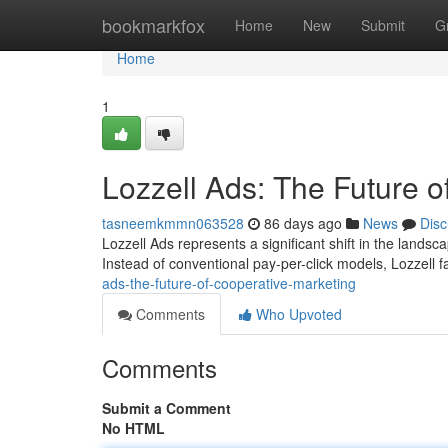
Home
bookmarkfox
Home
New
Submit
G
Home
1
Lozzell Ads: The Future o
tasneemkmmn063528
86 days ago
News
Disc
Lozzell Ads represents a significant shift in the landsca
Instead of conventional pay-per-click models, Lozzell f
ads-the-future-of-cooperative-marketing
Comments
Who Upvoted
Comments
Submit a Comment
No HTML