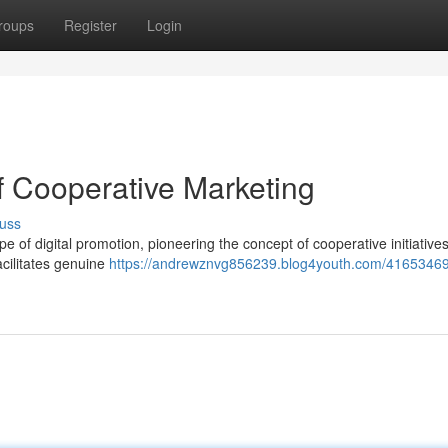
roups
Register
Login
f Cooperative Marketing
uss
pe of digital promotion, pioneering the concept of cooperative initiatives
acilitates genuine
https://andrewznvg856239.blog4youth.com/41653469/