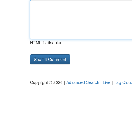
HTML is disabled
Copyright © 2026 |
Advanced Search
|
Live
|
Tag Clou