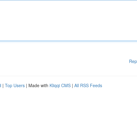
Rep
d
|
Top Users
| Made with
Kliqqi CMS
|
All RSS Feeds