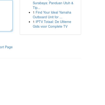
Surabaya: Panduan Utuh &
Tip...
1
Find Your Ideal Yamaha
Outboard Unit for ...
1
IPTV Totaal: De Ultieme
Gids voor Complete TV
ort Page