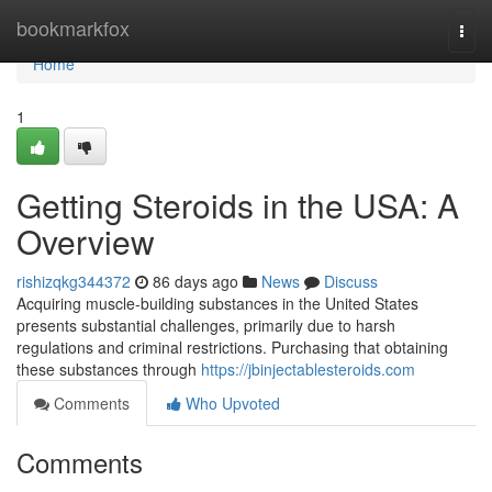
Home
bookmarkfox
Togg
navi
Home
1
Getting Steroids in the USA: A
Overview
rishizqkg344372
86 days ago
News
Discuss
Acquiring muscle-building substances in the United States
presents substantial challenges, primarily due to harsh
regulations and criminal restrictions. Purchasing that obtaining
these substances through
https://jbinjectablesteroids.com
Comments
Who Upvoted
Comments