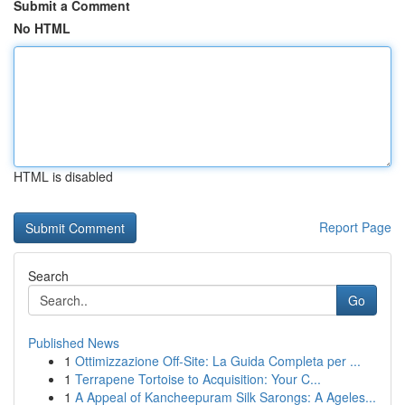
Submit a Comment
No HTML
HTML is disabled
Report Page
Search
Go
Published News
1
Ottimizzazione Off-Site: La Guida Completa per ...
1
Terrapene Tortoise to Acquisition: Your C...
1
A Appeal of Kancheepuram Silk Sarongs: A Ageles...