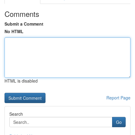
Comments
Submit a Comment
No HTML
HTML is disabled
Report Page
Search
Go