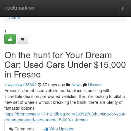
Home
bookmarkfox
Togg
navi
Home
1
On the hunt for Your Dream
Car: Used Cars Under $15,000
in Fresno
lewyscjxw138302
87 days ago
News
Discuss
Fresno's vibrant used vehicle marketplace is buzzing with
incredible deals on pre-owned vehicles. If you're looking to pilot a
new set of wheels without breaking the bank, there are plenty of
fantastic options
https://brontewaok117012.ltfblog.com/38352703/hunting-for-your-
dream-car-used-cars-under-15-000-in-fresno
Comments
Who Upvoted