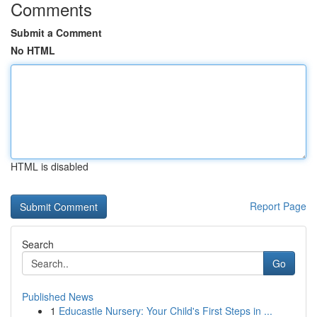
Comments
Submit a Comment
No HTML
HTML is disabled
Report Page
Search
Go
Published News
1
Educastle Nursery: Your Child's First Steps in ...