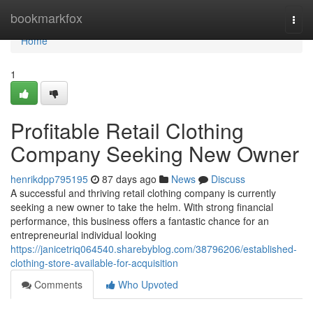
Home
bookmarkfox
Togg
navi
Home
1
Profitable Retail Clothing
Company Seeking New Owner
henrikdpp795195
87 days ago
News
Discuss
A successful and thriving retail clothing company is currently
seeking a new owner to take the helm. With strong financial
performance, this business offers a fantastic chance for an
entrepreneurial individual looking
https://janicetriq064540.sharebyblog.com/38796206/established-
clothing-store-available-for-acquisition
Comments
Who Upvoted