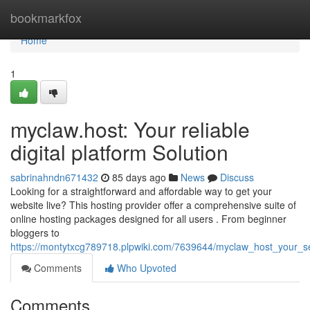
Home
bookmarkfox
Home
1
myclaw.host: Your reliable
digital platform Solution
sabrinahndn671432
85 days ago
News
Discuss
Looking for a straightforward and affordable way to get your
website live? This hosting provider offer a comprehensive suite of
online hosting packages designed for all users . From beginner
bloggers to
https://montytxcg789718.plpwiki.com/7639644/myclaw_host_your_s
Comments
Who Upvoted
Comments