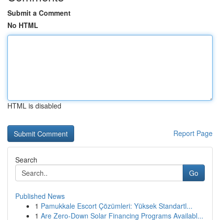
Submit a Comment
No HTML
HTML is disabled
Report Page
Search
Go
Published News
1
Pamukkale Escort Çözümleri: Yüksek Standartl...
1
Are Zero-Down Solar Financing Programs Availabl...