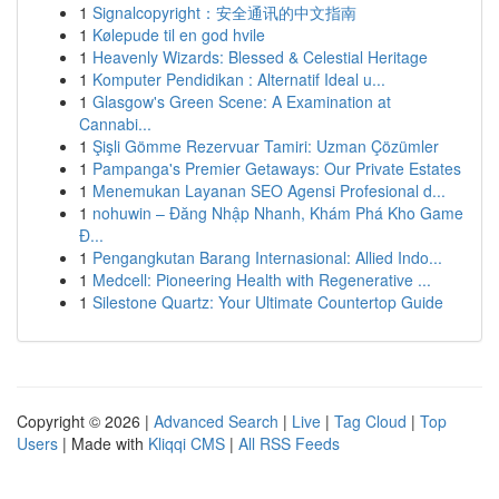
1
Signalcopyright：安全通讯的中文指南
1
Kølepude til en god hvile
1
Heavenly Wizards: Blessed & Celestial Heritage
1
Komputer Pendidikan : Alternatif Ideal u...
1
Glasgow's Green Scene: A Examination at
Cannabi...
1
Şişli Gömme Rezervuar Tamiri: Uzman Çözümler
1
Pampanga's Premier Getaways: Our Private Estates
1
Menemukan Layanan SEO Agensi Profesional d...
1
nohuwin – Đăng Nhập Nhanh, Khám Phá Kho Game
Đ...
1
Pengangkutan Barang Internasional: Allied Indo...
1
Medcell: Pioneering Health with Regenerative ...
1
Silestone Quartz: Your Ultimate Countertop Guide
Copyright © 2026 |
Advanced Search
|
Live
|
Tag Cloud
|
Top
Users
| Made with
Kliqqi CMS
|
All RSS Feeds