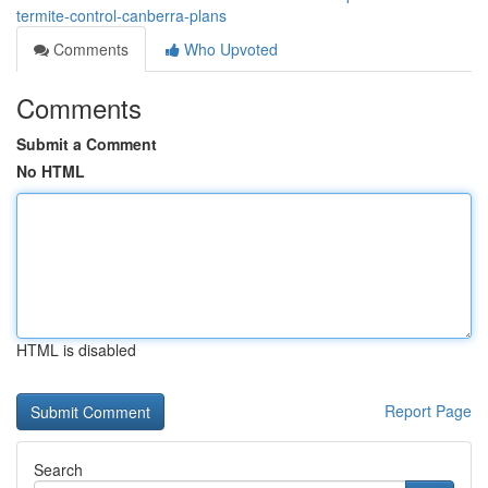
termite-control-canberra-plans
Comments
Who Upvoted
Comments
Submit a Comment
No HTML
HTML is disabled
Report Page
Search