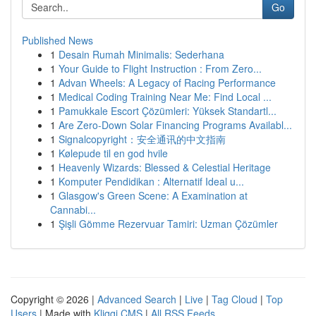
Go
Published News
1
Desain Rumah Minimalis: Sederhana
1
Your Guide to Flight Instruction : From Zero...
1
Advan Wheels: A Legacy of Racing Performance
1
Medical Coding Training Near Me: Find Local ...
1
Pamukkale Escort Çözümleri: Yüksek Standartl...
1
Are Zero-Down Solar Financing Programs Availabl...
1
Signalcopyright：安全通讯的中文指南
1
Kølepude til en god hvile
1
Heavenly Wizards: Blessed & Celestial Heritage
1
Komputer Pendidikan : Alternatif Ideal u...
1
Glasgow's Green Scene: A Examination at
Cannabi...
1
Şişli Gömme Rezervuar Tamiri: Uzman Çözümler
Copyright © 2026 |
Advanced Search
|
Live
|
Tag Cloud
|
Top
Users
| Made with
Kliqqi CMS
|
All RSS Feeds