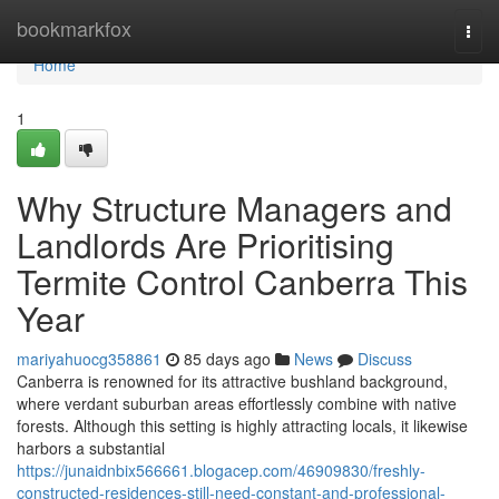
Home
bookmarkfox
Togg
navi
Home
1
Why Structure Managers and
Landlords Are Prioritising
Termite Control Canberra This
Year
mariyahuocg358861
85 days ago
News
Discuss
Canberra is renowned for its attractive bushland background,
where verdant suburban areas effortlessly combine with native
forests. Although this setting is highly attracting locals, it likewise
harbors a substantial
https://junaidnbix566661.blogacep.com/46909830/freshly-
constructed-residences-still-need-constant-and-professional-